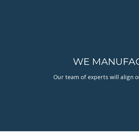
WE MANUFACT
Our team of experts will align 