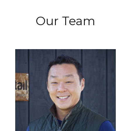
Our Team