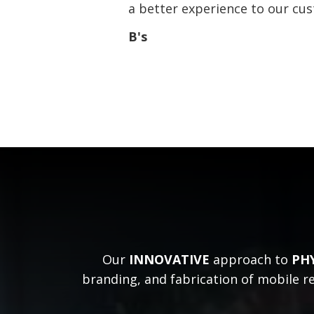
a better experience to our cu
B's
Our
INNOVATIVE
approach to
PH
branding, and fabrication of mobile re