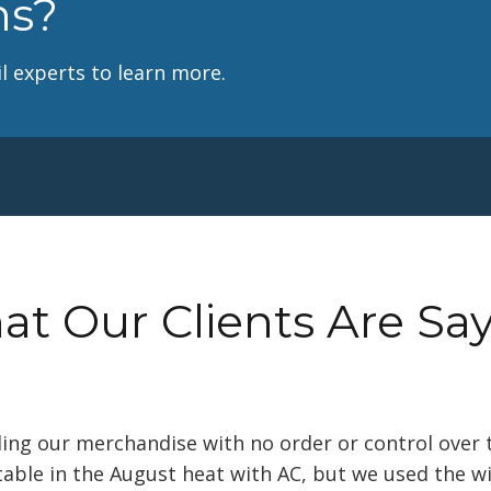
ns?
l experts to learn more.
t Our Clients Are Sa
lling our merchandise with no order or control over 
able in the August heat with AC, but we used the w