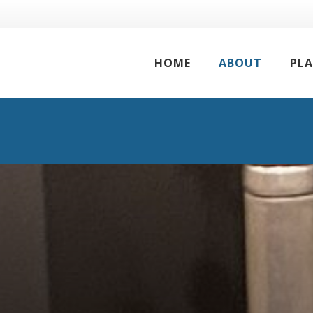
HOME
ABOUT
PL