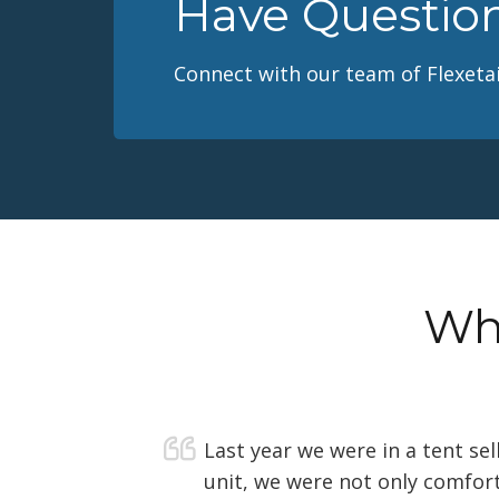
Have Questio
Connect with our team of Flexetai
Wha
Last year we were in a tent se
unit, we were not only comfort