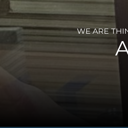
WE ARE THI
A