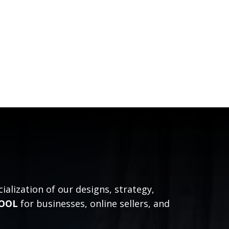
alization of our designs, strategy,
TOOL
for businesses, online sellers, and