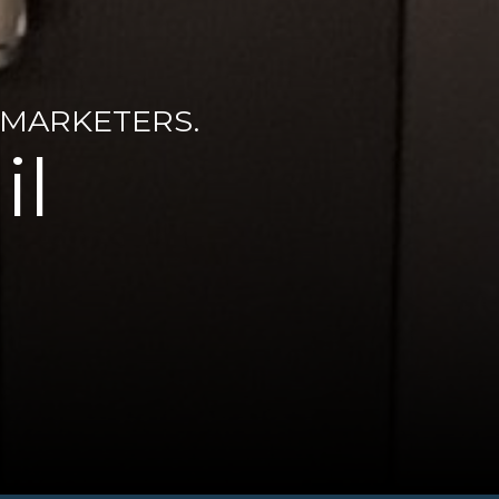
 MARKETERS.
il