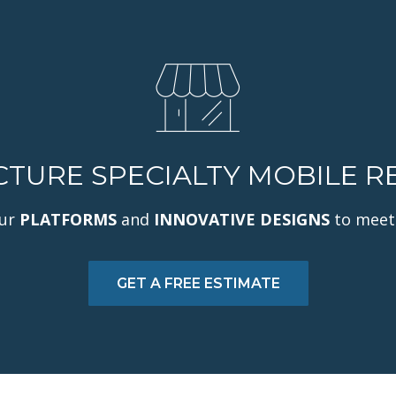
URE SPECIALTY MOBILE RE
our
PLATFORMS
and
INNOVATIVE DESIGNS
to meet
GET A FREE ESTIMATE