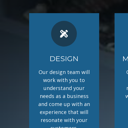
design_services
DESIGN
M
Our design team will
work with you to
understand your
needs as a business
and come up with an
experience that will
resonate with your
customers.