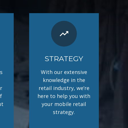
trending_up
STRATEGY
s
With our extensive
knowledge in the
r
retail industry, we’re
f
here to help you with
ut
your mobile retail
strategy.
.