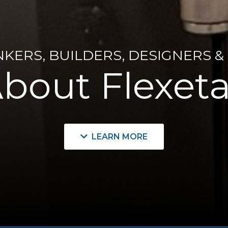
NKERS, BUILDERS, DESIGNERS &
bout Flexeta
LEARN MORE