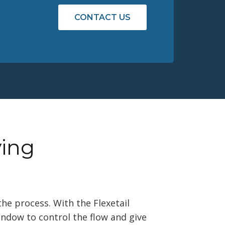
CONTACT US
ying
the process. With the Flexetail
indow to control the flow and give