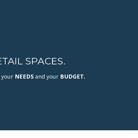
TAIL SPACES.
 your
NEEDS
and your
BUDGET.