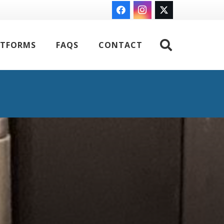
ATFORMS
FAQS
CONTACT