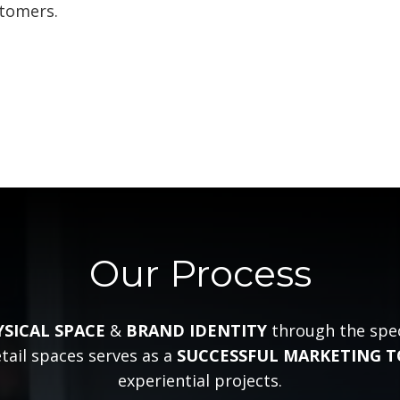
stomers.
Our Process
YSICAL SPACE
&
BRAND IDENTITY
through the speci
tail spaces serves as a
SUCCESSFUL MARKETING 
experiential projects.