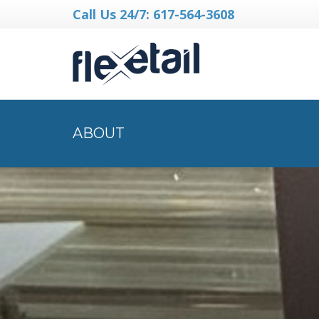
Call Us 24/7: 617-564-3608
ABOUT