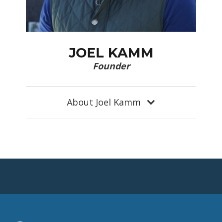
JOEL KAMM
Founder
About Joel Kamm