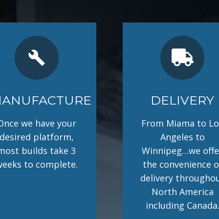
build
ANUFACTURE
DELIVERY
Once we have your
From Miama to Lo
desired platform,
Angeles to
most builds take 3
Winnipeg…we offe
weeks to complete.
the convenience o
delivery througho
North America
including Canada