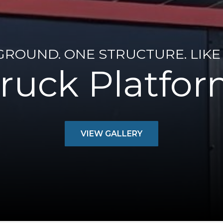
GROUND. ONE STRUCTURE. LIKE 
ruck Platfo
VIEW GALLERY