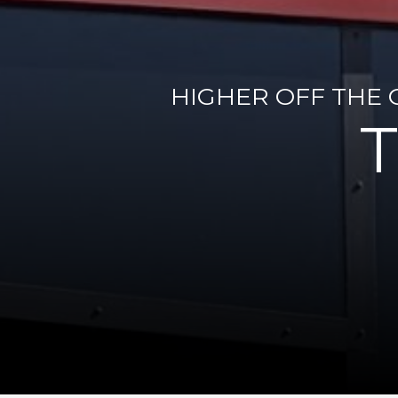
HIGHER OFF THE 
T