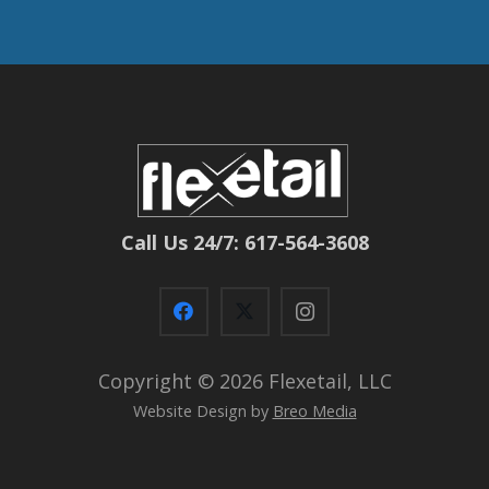
Call Us 24/7: 617-564-3608
Copyright ©
2026 Flexetail, LLC
Website Design by
Breo Media