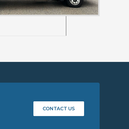
st)
CONTACT US