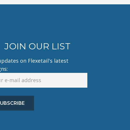
JOIN OUR LIST
pdates on Flexetail's latest
gns:
UBSCRIBE