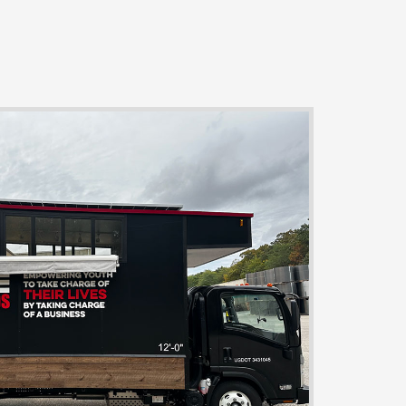
ia
om
halisikmadunyasi.com