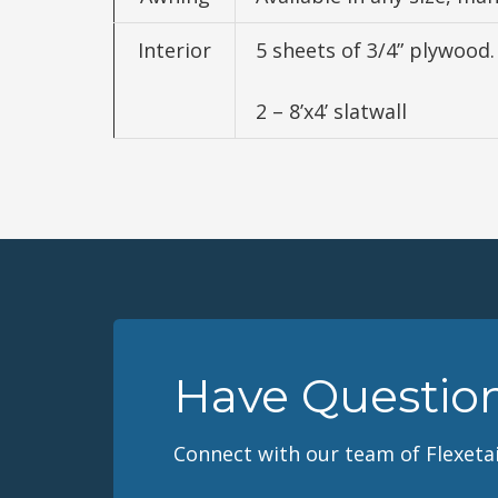
Interior
5 sheets of 3/4” plywood.
2 – 8’x4’ slatwall
Have Questio
Connect with our team of Flexetai