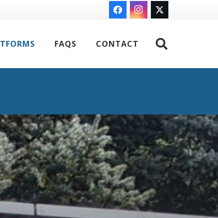
ATFORMS
FAQS
CONTACT