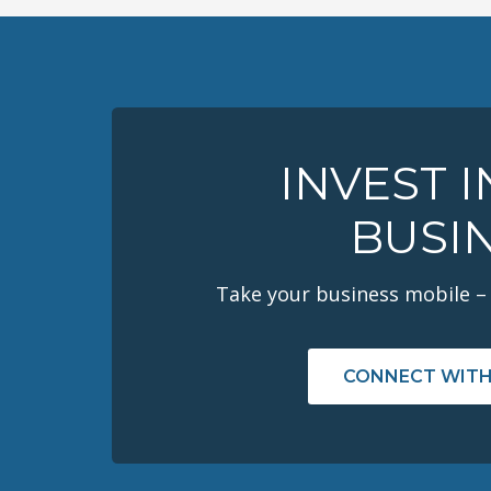
INVEST 
BUSI
Take your business mobile –
CONNECT WITH