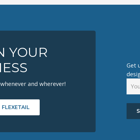
IN YOUR
NESS
Get u
desi
 whenever and wherever!
 FLEXETAIL
S