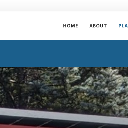
HOME
ABOUT
PL