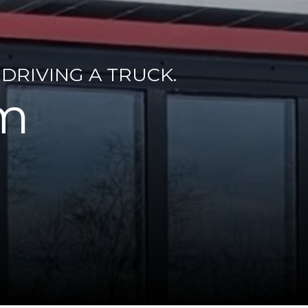
DRIVING A TRUCK.
rm