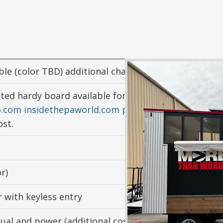
le (color TBD) additional charge
nted hardy board available for extra cost) Mixed med
o.com
insidethepaworld.com
paintedoceansmovie.c
ost.
r)
 with keyless entry
nual and power (additional cost)