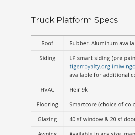
Truck Platform Specs
Roof
Rubber. Aluminum availab
Siding
LP smart siding (pre pai
tigerroyalty.org
imiwing
available for additional c
HVAC
Heir 9k
Flooring
Smartcore (choice of colo
Glazing
40 sf window & 20 sf door
Awning
Available in any size, ma