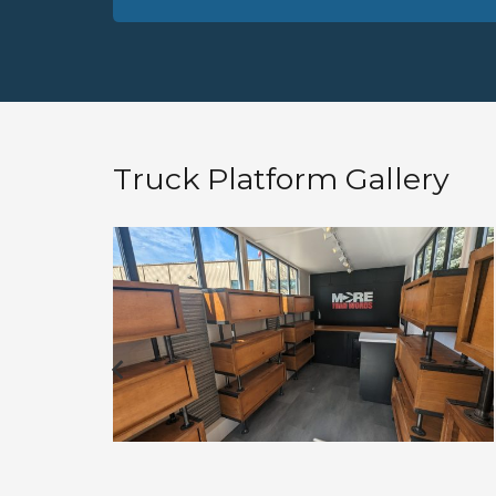
Truck Platform Gallery