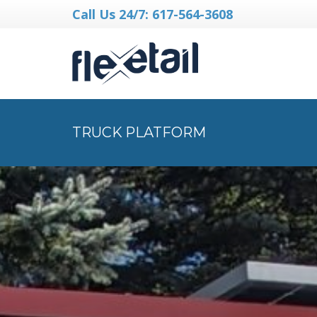
Call Us 24/7: 617-564-3608
TRUCK PLATFORM