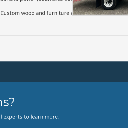
 Custom wood and furniture available (additional co
ns?
l experts to learn more.